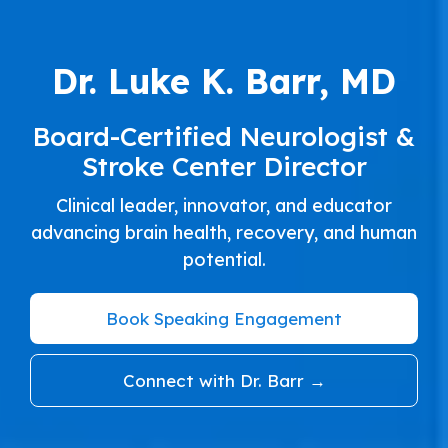
Dr. Luke K. Barr, MD
Board-Certified Neurologist &
Stroke Center Director
Clinical leader, innovator, and educator
advancing brain health, recovery, and human
potential.
Book Speaking Engagement
Connect with Dr. Barr →