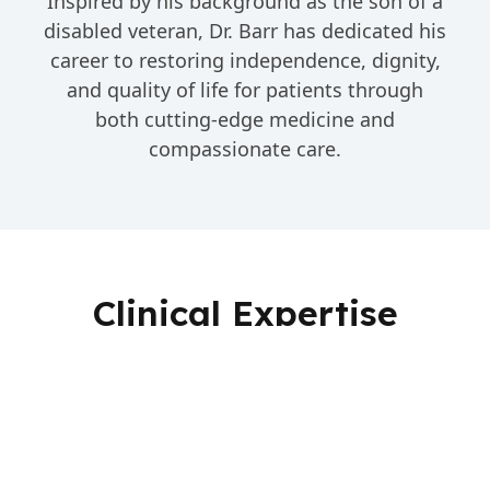
Inspired by his background as the son of a
disabled veteran, Dr. Barr has dedicated his
career to restoring independence, dignity,
and quality of life for patients through
both cutting-edge medicine and
compassionate care.
Clinical Expertise
Stroke Care