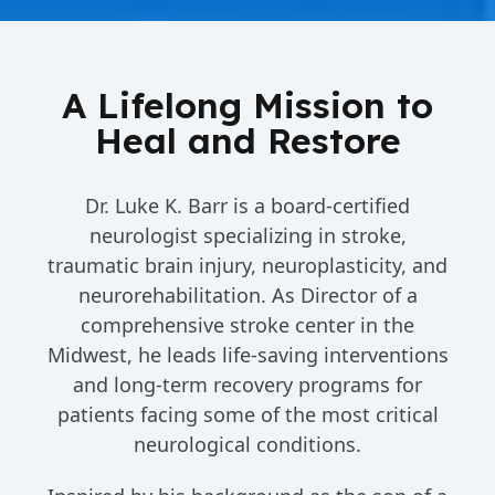
A Lifelong Mission to
Heal and Restore
Dr. Luke K. Barr is a board-certified
neurologist specializing in stroke,
traumatic brain injury, neuroplasticity, and
neurorehabilitation. As Director of a
comprehensive stroke center in the
Midwest, he leads life-saving interventions
and long-term recovery programs for
patients facing some of the most critical
neurological conditions.